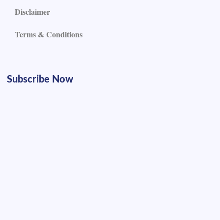
Disclaimer
Terms & Conditions
Subscribe Now