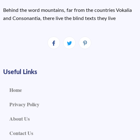
Behind the word mountains, far from the countries Vokalia
and Consonantia, there live the blind texts they live
Useful Links
Home
Privacy Policy
About Us
Contact Us