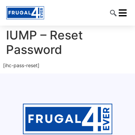
CONTACT US
IUMP – Reset
Password
[ihc-pass-reset]